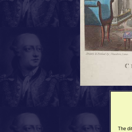
The di