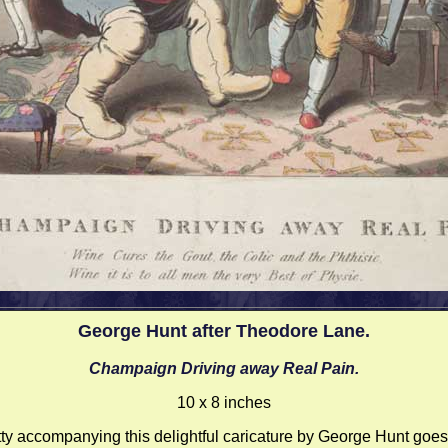
George Hunt after Theodore Lane.
Champaign Driving away Real Pain.
10 x 8 inches
tty accompanying this delightful caricature by George Hunt goes