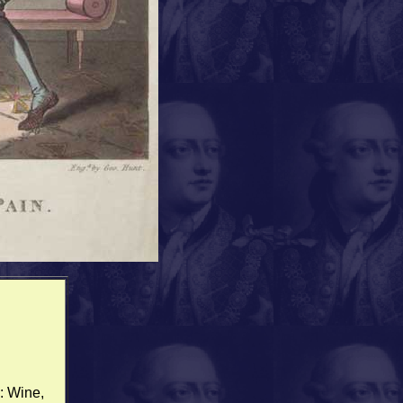
: Wine,