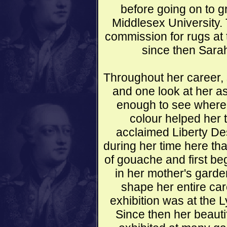
before going on to g
Middlesex University.
commission for rugs at
since then Sara
Throughout her career, 
and one look at her as
enough to see where h
colour helped her 
acclaimed Liberty De
during her time here th
of gouache and first be
in her mother's garde
shape her entire care
exhibition was at the 
Since then her beauti