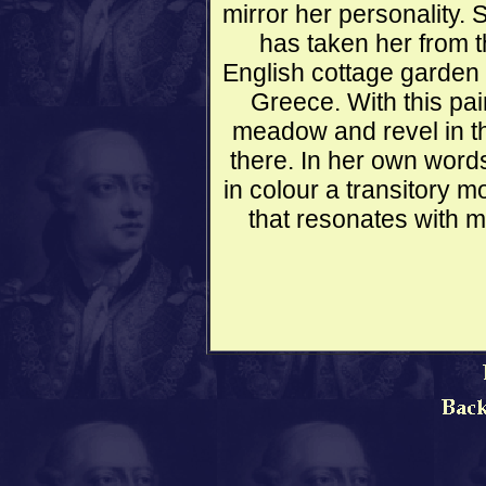
mirror her personality. 
has taken her from 
English cottage garden a
Greece. With this pai
meadow and revel in th
there. In her own word
in colour a transitory m
that resonates with m