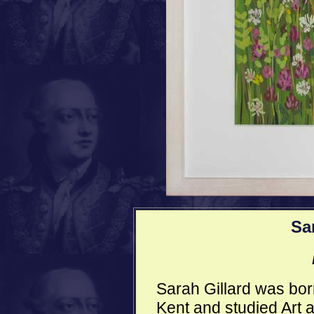
Sa
Sarah Gillard was born 
Kent and studied Art 