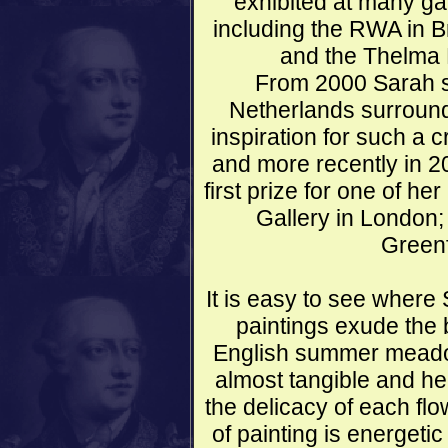
exhibited at many gal
including the RWA in Bri
and the Thelma 
From 2000 Sarah sp
Netherlands surround
inspiration for such a 
and more recently in 2
first prize for one of he
Gallery in London;
Greenf
It is easy to see where
paintings exude the
English summer meadow
almost tangible and her
the delicacy of each fl
of painting is energeti