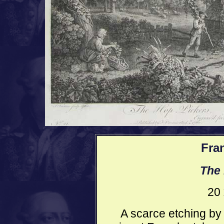
Fra
The 
20 
A scarce etching by