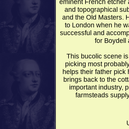
eminent French etcher 
and topographical sub
and the Old Masters. 
to London when he w
successful and accompl
for Boydell 
This bucolic scene is
picking most probably
helps their father pic
brings back to the co
important industry, p
farmsteads supply