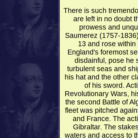
There is such tremendou
are left in no doubt t
prowess and unque
Saumerez (1757-1836) 
13 and rose within
England's foremost se
disdainful, pose he
turbulent seas and sh
his hat and the other c
of his sword. Ac
Revolutionary Wars, hi
the second Battle of Al
fleet was pitched agai
and France. The actio
Gibraltar. The stake
waters and access to t