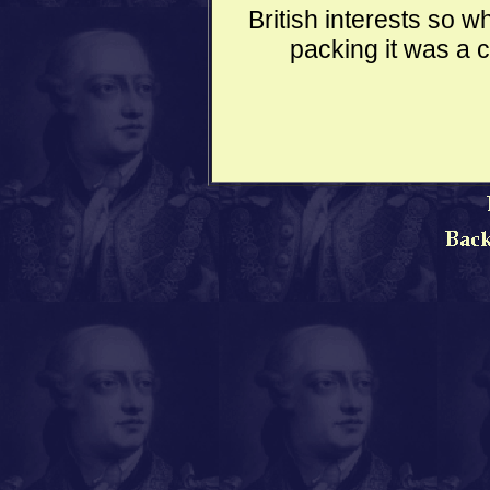
British interests so
packing it was a 