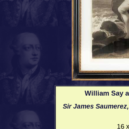
William Say a
Sir James Saumerez, 
16 