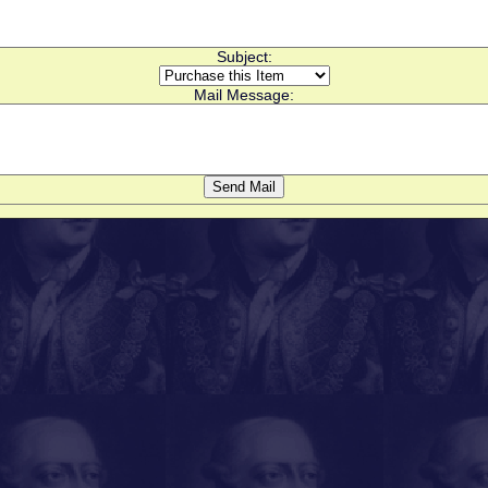
Subject:
Mail Message: