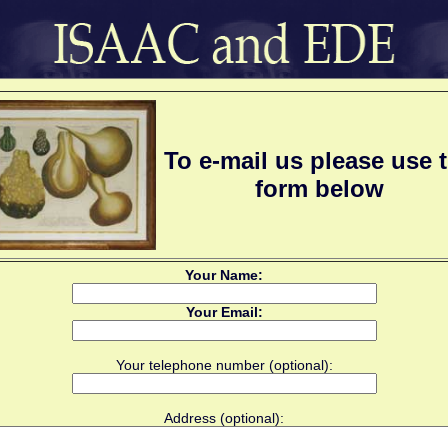
To e-mail us please use 
form below
Your Name:
Your Email:
Your telephone number (optional):
Address (optional):