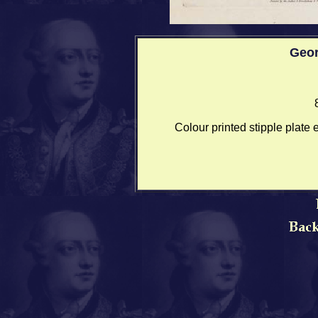
Geo
Colour printed stipple plate