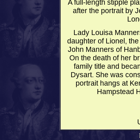
A full-length stipple p
after the portrait by
Lon
Lady Louisa Manners
daughter of Lionel, the
John Manners of Hanby 
On the death of her br
family title and bec
Dysart. She was cons
portrait hangs at K
Hampstead He