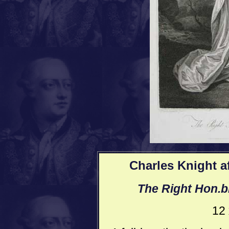
Charles Knight a
The Right Hon.b
12 