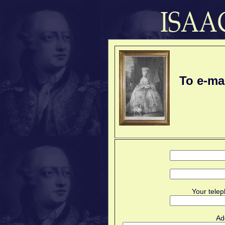
To e-ma
Your telep
Ad