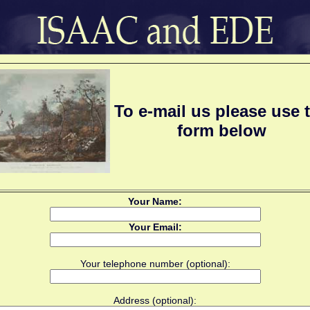
To e-mail us please use 
form below
Your Name:
Your Email:
Your telephone number (optional):
Address (optional):