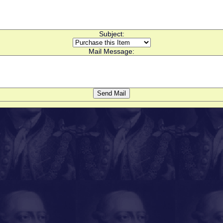
Subject:
Mail Message: