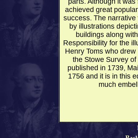
parts. Although it was
achieved great popula
success. The narrative
by illustrations depic
buildings along wi
Responsibility for the ill
Henry Toms who drew in
the Stowe Survey of 
published in 1739, Mai
1756 and it is in this e
much embell