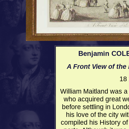
Benjamin COLE 
A Front View of the
18 
William Maitland was a
who acquired great we
before settling in Lon
his love of the city wi
compiled his History of