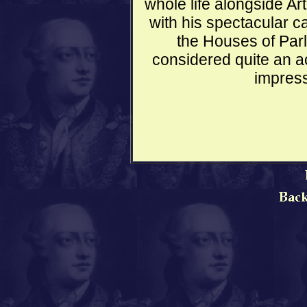
whole life alongside Ar
with his spectacular ca
the Houses of Parl
considered quite an a
impress