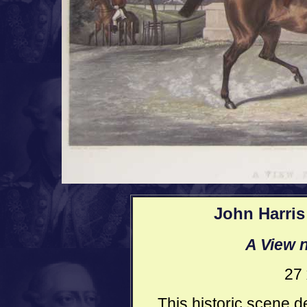
John Harris 
A View n
27 
This historic scene d