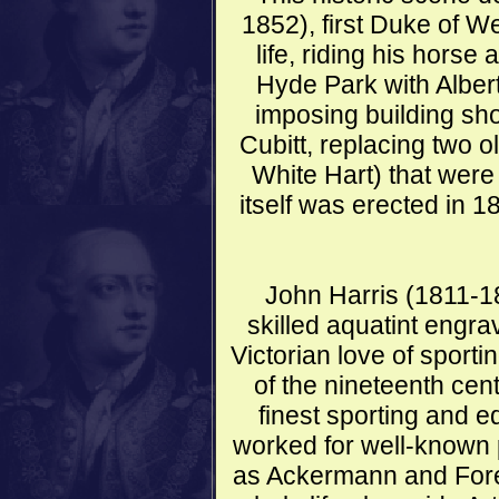
1852), first Duke of We
life, riding his horse
Hyde Park with Alber
imposing building s
Cubitt, replacing two 
White Hart) that were
itself was erected in 1
John Harris (1811-18
skilled aquatint engr
Victorian love of sporti
of the nineteenth ce
finest sporting and e
worked for well-known 
as Ackermann and Fore