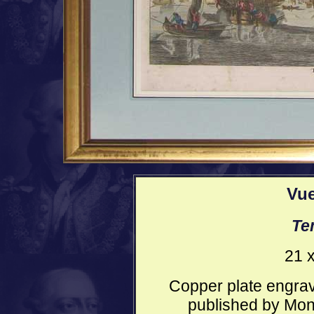
Vue
Te
21 x
Copper plate engrav
published by Mond