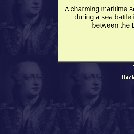
A charming maritime sc
during a sea battle 
between the B