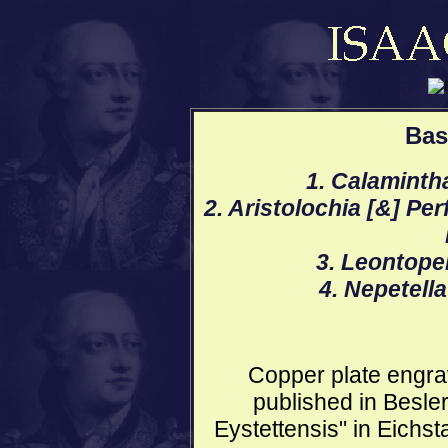
Bas
1. Calaminth
2. Aristolochia [&] Pe
3. Leontopel
4. Nepetella
Copper plate engrav
published in Besle
Eystettensis" in Eichs