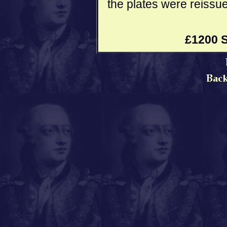
the plates were reissue
£1200 S