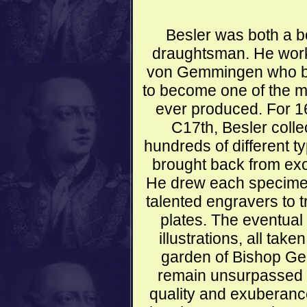
Besler was both a b
draughtsman. He wor
von Gemmingen who be
to become one of the m
ever produced. For 16
C17th, Besler collec
hundreds of different t
brought back from exo
He drew each specime
talented engravers to 
plates. The eventual
illustrations, all take
garden of Bishop G
remain unsurpassed to
quality and exuberance