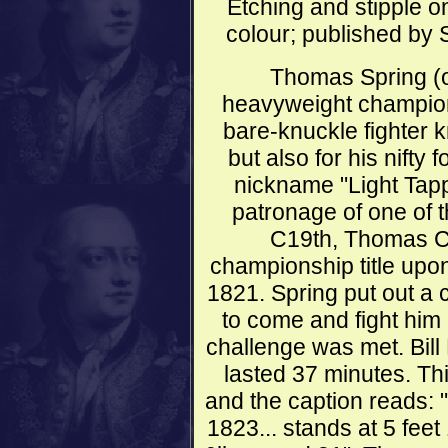
Etching and stipple on
colour; published by 
Thomas Spring (o
heavyweight champion
bare-knuckle fighter k
but also for his nifty 
nickname "Light Tapp
patronage of one of 
C19th, Thomas C
championship title upon
1821. Spring put out a 
to come and fight him b
challenge was met. Bill
lasted 37 minutes. Thi
and the caption reads: 
1823... stands at 5 fee