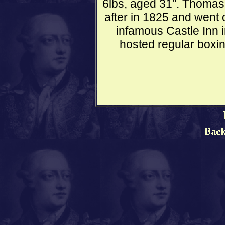
6lbs, aged 31". Thomas 
after in 1825 and went 
infamous Castle Inn 
hosted regular boxi