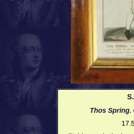
S
Thos Spring.
17.5