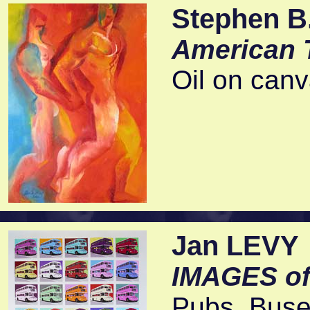
Stephen B.
American 
Oil on can
Jan LEVY
IMAGES o
Pubs, Buses