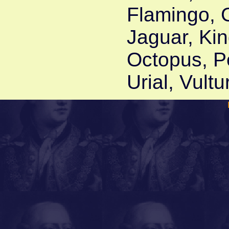
Flamingo, 
Jaguar, Kin
Octopus, Pe
Urial, Vult