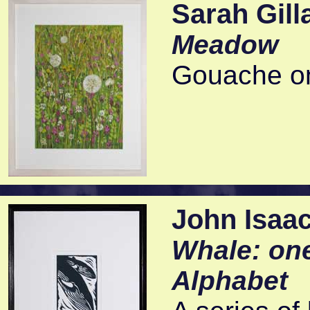
Sarah Gill
Meadow
Gouache on
John Isaa
Whale: one
Alphabet