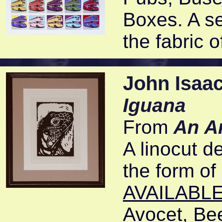
Boxes. A ser
the fabric 
John Isaa
Iguana
From
An A
A linocut de
the form of 
AVAILABLE
Avocet, Bee