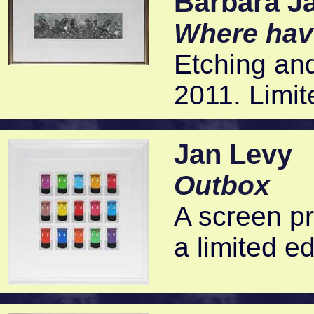
Barbara J
Where hav
Etching and
2011. Limit
Jan Levy
Outbox
A screen pr
a limited ed