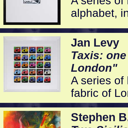
A series of 
alphabet, in
Jan Levy
Taxis: one
London"
A series of 
fabric of L
Stephen B