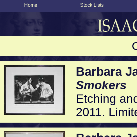
Home
Stock Lists
Barbara J
Smokers
Etching and
2011. Limit