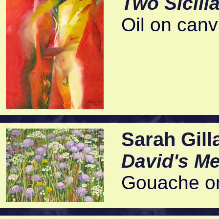
Two Sicili
Oil on can
Sarah Gill
David's M
Gouache on